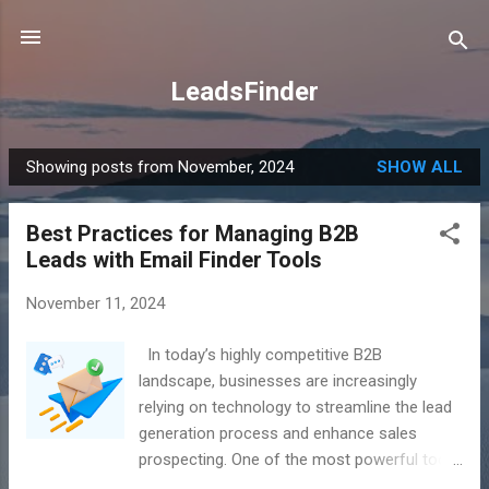
Skip to main content
LeadsFinder
Showing posts from November, 2024
SHOW ALL
P
o
Best Practices for Managing B2B
s
Leads with Email Finder Tools
t
s
November 11, 2024
In today’s highly competitive B2B
landscape, businesses are increasingly
relying on technology to streamline the lead
generation process and enhance sales
prospecting. One of the most powerful tools
at a marketer’s disposal is an email finder.